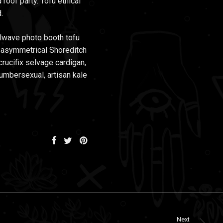
 roof party. Tofu ethical
.
illwave photo booth tofu
d asymmetrical Shoreditch
crucifix selvage cardigan,
lumbersexual, artisan kale
Next