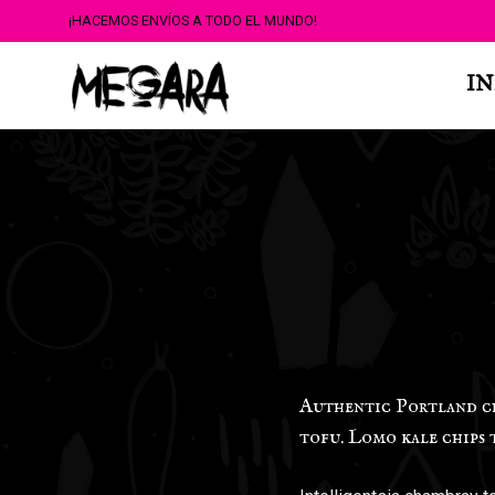
¡HACEMOS ENVÍOS A TODO EL MUNDO!
IN
Authentic Portland chu
tofu. Lomo kale chips 