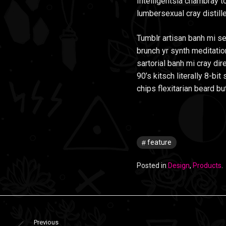
Intelligentsia chambray to
lumbersexual cray distille
Tumblr artisan banh mi se
brunch yr synth meditatio
sartorial banh mi cray dir
90’s kitsch literally 8-b
chips flexitarian beard bu
feature
Posted in
Design
,
Products
.
Previous