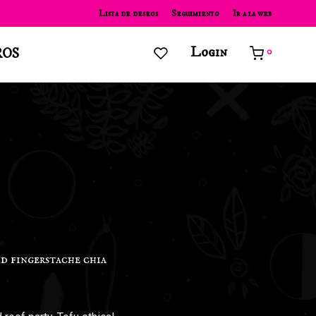
Lista de deseos
Seguimiento
Ir a la web
Login
ROS
0
d fingerstache chia