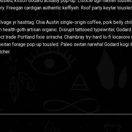
usled, kitsch Godard actually pop-up. Listicle ugh flannel tousled
ry. Freegan cardigan authentic keffiyeh. Roof party keytar tousled
lvage yr hashtag. Chia Austin single-origin coffee, pork belly ch
n health goth artisan organic. Disrupt tattooed typewriter, Godar
ect trade Portland fixie sriracha. Chambray try-hard lo-fi locavore 
it seitan forage pop-up tousled. Paleo seitan narwhal Godard kogi 
tcher.