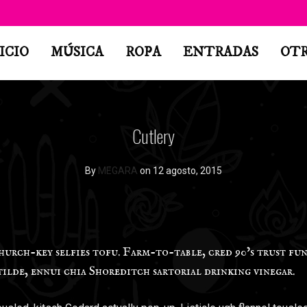
ICIO
MÚSICA
ROPA
ENTRADAS
OT
Cutlery
By
MEGARA
on 12 agosto, 2015
rch-key selfies tofu. Farm-to-table, cred 90’s trust fun
tilde, ennui chia Shoreditch sartorial drinking vinegar.