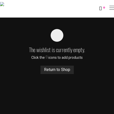
0
The wishlist is currently empty.
Click the
icons to add products
Return to Shop