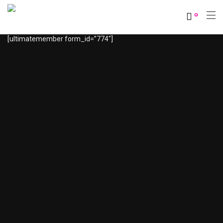
0
[ultimatemember form_id=”774″]