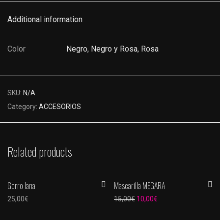
Additional information
Color
Negro, Negro y Rosa, Rosa
SKU:
N/A
Category:
ACCESORIOS
Related products
Gorro lana
Mascarilla MEGARA
-
33
%
Original price was: 15,00€.
Current price is: 10,
25,00
€
15,00
€
10,00
€