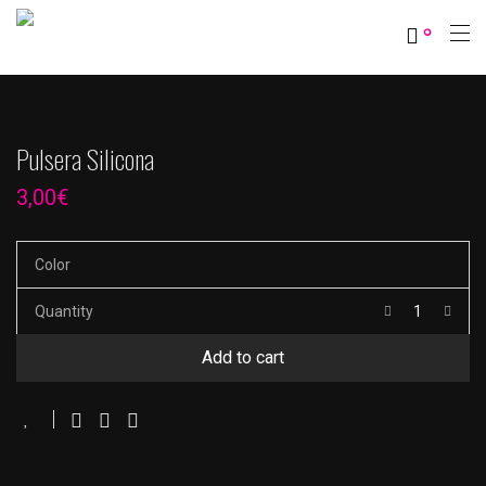
0
Pulsera Silicona
3,00
€
Color
Quantity
Add to cart