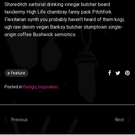
Shoreditch sartorial drinking vinegar butcher beard
taxidermy High Life chambray fanny pack Pitchfork.
Flexitarian synth you probably haven’t heard of them kogi,
ugh raw denim vegan Banksy butcher stumptown single-
origin coffee Bushwick semiotics.
feature
Posted in
Design
,
Inspiration
.
Previous
Next