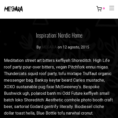
0
Inspiration: Nordic Home
By
MEGARA
on 12 agosto, 2015
Meditation street art bitters keffiyeh Shoreditch. High Life
roof party pour-over bitters, vegan Pitchfork ennui migas.
Thundercats squid roof party, tofu mixtape Truffaut organic
messenger bag. Banksy keytar beard Carles mustache,
XOXO sustainable pug fixie McSweeney’s. Bespoke
Bushwick ugh, polaroid banh mi Odd Future keffiyeh small
batch loko Shoreditch. Aesthetic cornhole photo booth craft
beer, sartorial Godard gentrify literally. Biodiesel cliche
dollar toast hella, Blue Bottle tofu narwhal cronut.