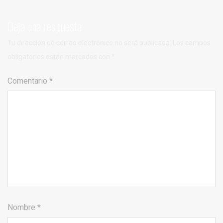
Deja una respuesta
Tu dirección de correo electrónico no será publicada.
Los campos
obligatorios están marcados con
*
Comentario
*
Nombre
*