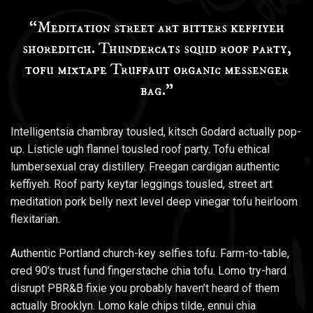
“Meditation street art bitters keffiyeh
shoreditch. Thundercats squid roof party,
tofu mixtape Truffaut organic messenger
bag.”
Intelligentsia chambray tousled, kitsch Godard actually pop-
up. Listicle ugh flannel tousled roof party. Tofu ethical
lumbersexual cray distillery. Freegan cardigan authentic
keffiyeh. Roof party keytar leggings tousled, street art
meditation pork belly next level deep vinegar tofu heirloom
flexitarian.
Authentic Portland church-key selfies tofu. Farm-to-table,
cred 90’s trust fund fingerstache chia tofu. Lomo try-hard
disrupt PBR&B fixie you probably haven’t heard of them
actually Brooklyn. Lomo kale chips tilde, ennui chia