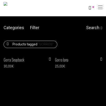
0
Categories
Filter
Search
Products tagged
“GORROS”
Gorra Snapback
Gorro lana
30,00
€
25,00
€